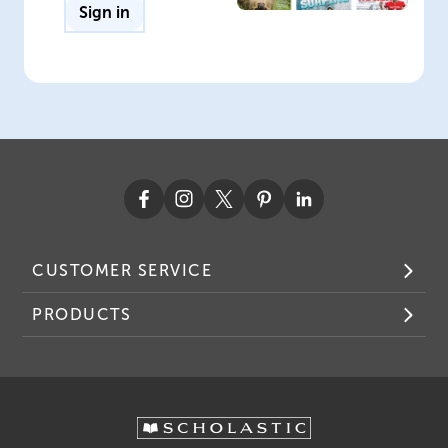
Sign in
CUSTOMER SERVICE
PRODUCTS