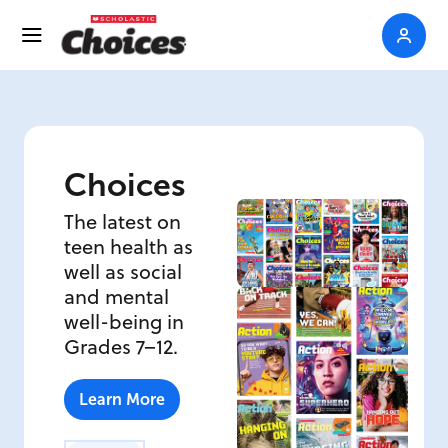
Choices
The latest on
teen health as
well as social
and mental
well-being in
Grades 7–12.
Learn More