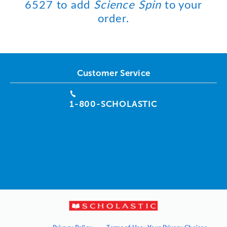
6527 to add
Science Spin
to your
order.
Customer Service
1-800-SCHOLASTIC