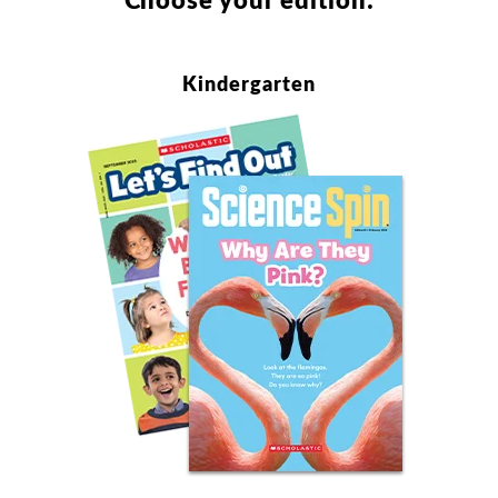
Kindergarten