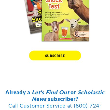
SUBSCRIBE
Already a
Let's Find Out
or
Scholastic
News
subscriber?
Call Customer Service at (800) 724-