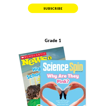
SUBSCRIBE
Grade 1