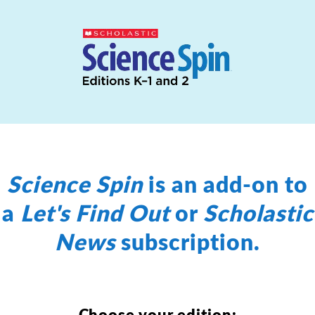
Science Spin
is an add-on to
a
Let's Find Out
or
Scholastic
News
subscription.
Choose your edition: