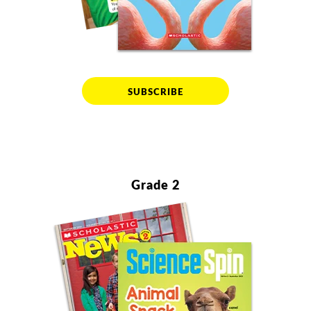
SUBSCRIBE
Grade 2