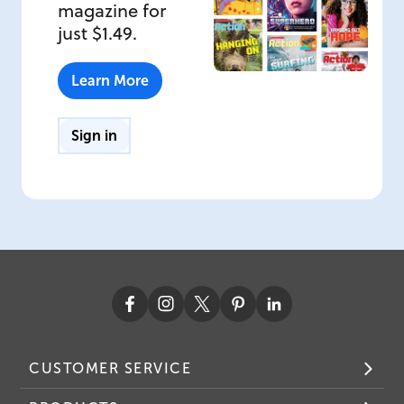
magazine for
just $1.49.
Learn More
Sign in
CUSTOMER SERVICE