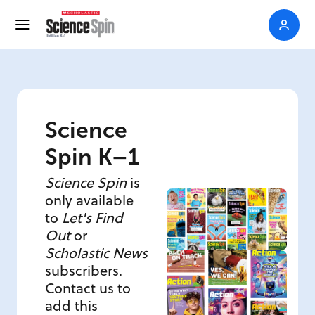
Science
Spin K–1
Science Spin
is
only available
to
Let's Find
Out
or
Scholastic News
subscribers.
Contact us to
add this