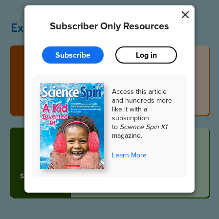
Extend the Lesson
Subscriber Only Resources
Subscribe
Log in
What’s That
Sound?
Access this article
VIDEO
and hundreds more
like it with a
subscription
to
Science Spin K1
magazine.
Learn More
Vocabulary
SLIDESHOW