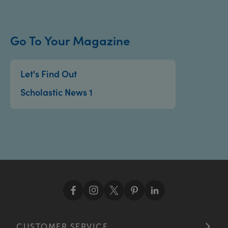
Go To Your Magazine
Let's Find Out
Scholastic News 1
CUSTOMER SERVICE