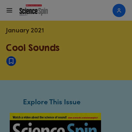
January 2021
Cool Sounds
Explore This Issue