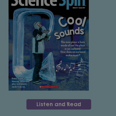
Listen and Read