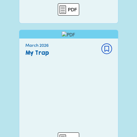
PDF
March 2026
My Trap