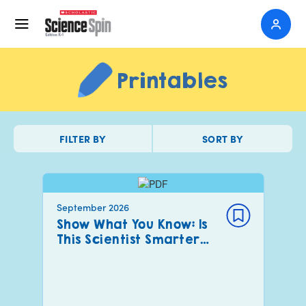
Printables
FILTER BY
SORT BY
September 2026
Show What You Know: Is
This Scientist Smarter…