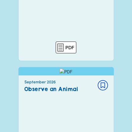
PDF
September 2026
Observe an Animal