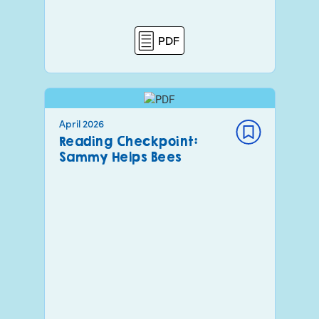
PDF
April 2026
Reading Checkpoint:
Sammy Helps Bees