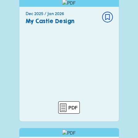
Dec 2025 / Jan 2026
My Castle Design
PDF