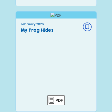
February 2026
My Frog Hides
PDF