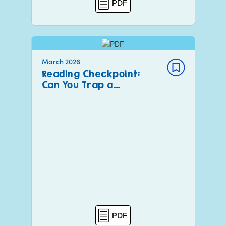
PDF
March 2026
Reading Checkpoint:
Can You Trap a…
PDF