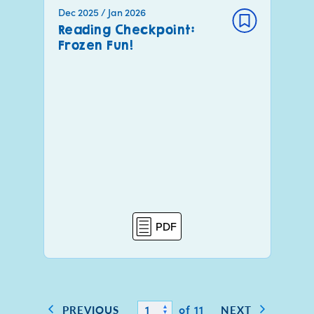
Dec 2025 / Jan 2026
Reading Checkpoint:
Frozen Fun!
PDF
of 11
PREVIOUS
NEXT