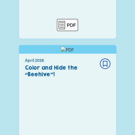
PDF
April 2026
Color and Hide the
“Beehive”!