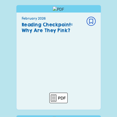
February 2026
Reading Checkpoint:
Why Are They Pink?
PDF