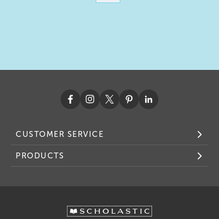
CUSTOMER SERVICE
PRODUCTS