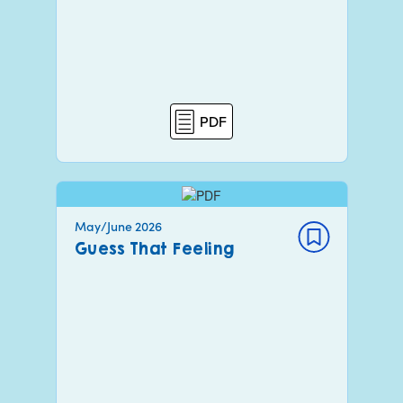
PDF
May/June 2026
Guess That Feeling