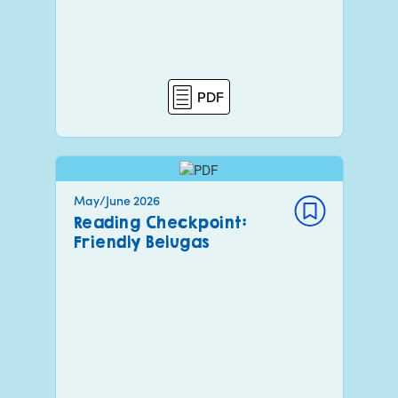
PDF
May/June 2026
Reading Checkpoint:
Friendly Belugas