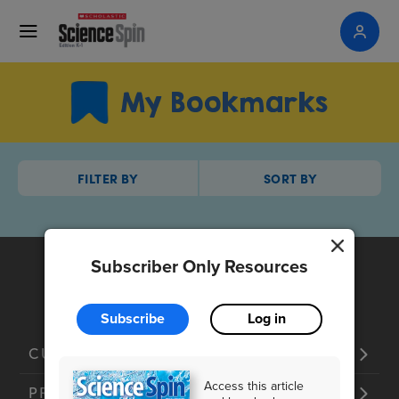
My Bookmarks
FILTER BY
SORT BY
Subscriber Only Resources
Subscribe
Log in
CUSTOMER SERVICE
Access this article
PRODUCTS