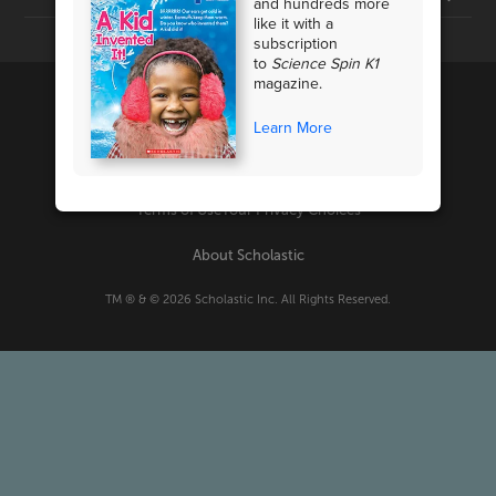
and hundreds more
like it with a
subscription
to
Science Spin K1
magazine.
Learn More
PRIVACY POLICY
Terms of Use
Your Privacy Choices
About Scholastic
TM ® & ©
2026
Scholastic Inc. All Rights Reserved.